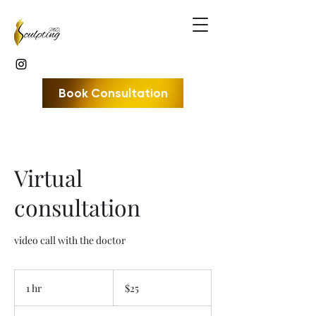
Book Consultation
Virtual
consultation
video call with the doctor
25
US
1 hr
1
$25
dollars
h