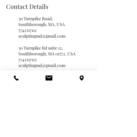
Contact Details
30 Turnpike Road,
Southborough, MA, USA
7742517112
sculptingmd@gmail.com
30 Turnpike Rd suite 12,
Southborough, MA 01772, USA
7742517112
sculptingmd@gmail.com