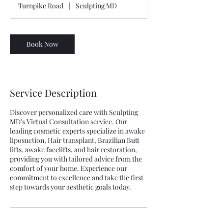
Turnpike Road
|
Sculpting MD
Book Now
Service Description
Discover personalized care with Sculpting
MD's Virtual Consultation service. Our
leading cosmetic experts specialize in awake
liposuction, Hair transplant, Brazilian Butt
lifts, awake facelifts, and hair restoration,
providing you with tailored advice from the
comfort of your home. Experience our
commitment to excellence and take the first
step towards your aesthetic goals today.