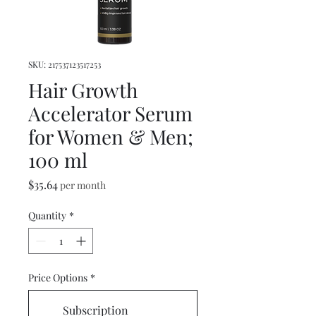
SKU: 217537123517253
Hair Growth
Accelerator Serum
for Women & Men;
100 ml
Price
$35.64
per month
Quantity
*
Price Options
*
Subscription