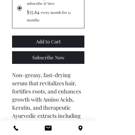
subscribe & Save
$35.64
every month for 12
months
Add to Cart
Subscribe Now
Non-greasy, fast-drying 
serum that revitalizes hair, 
fortifies roots, and enhances 
growth with Amino Acids, 
Keratin, and therapeutic 
Ayurvedic extracts including 
Anantmool, Neem, Amla, 
Ginger, and Onion.