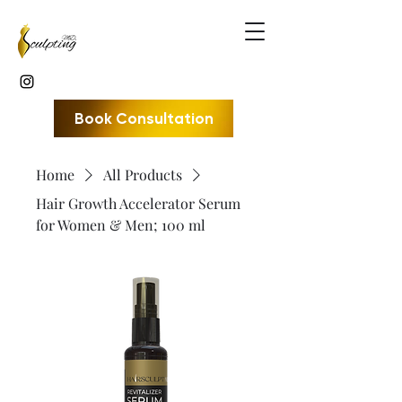
Book Consultation
Home
All Products
Hair Growth Accelerator Serum
for Women & Men; 100 ml