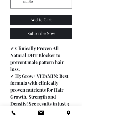
months
Add to Cart
Subscribe Now
✓ Clinically Proven All 
Natural DHT Blocker to 
prevent male pattern hair 
loss.
✓ H5 Grow+ VITAMIN: Best 
formula with clinically 
proven nutrients for Hair 
Growth, Strength and 
Density! See results in just 3 
months.