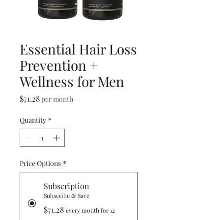
Essential Hair Loss
Prevention +
Wellness for Men
Price
$71.28
per month
Quantity
*
Price Options
*
Subscription
Subscribe & Save
$71.28
every month for 12