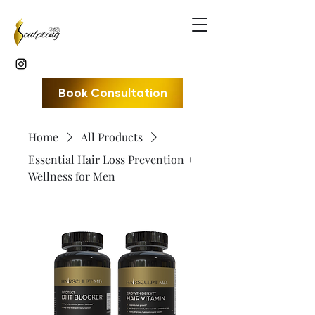
Book Consultation
Home
All Products
Essential Hair Loss Prevention +
Wellness for Men