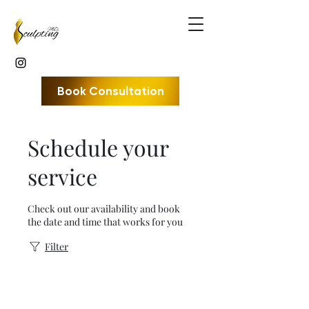
Book Consultation
Schedule your
service
Check out our availability and book
the date and time that works for you
Filter